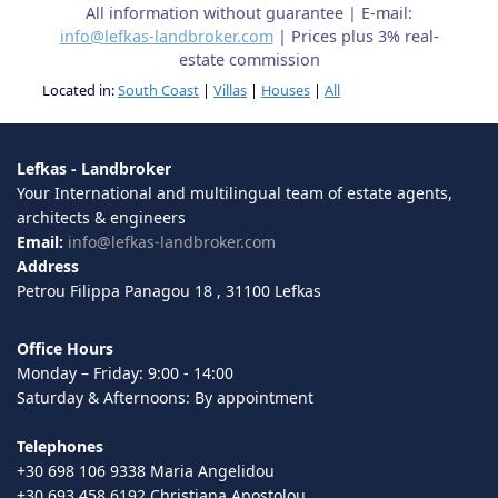
All information without guarantee | E-mail:
info@lefkas-landbroker.com
| Prices plus 3% real-
estate commission
Located in:
South Coast
|
Villas
|
Houses
|
All
Lefkas - Landbroker
Your International and multilingual team of estate agents,
architects & engineers
Email:
info@lefkas-landbroker.com
Address
Petrou Filippa Panagou 18 , 31100 Lefkas
Office Hours
Monday – Friday: 9:00 - 14:00
Saturday & Afternoons: By appointment
Telephones
+30 698 106 9338 Maria Angelidou
+30 693 458 6192 Christiana Apostolou