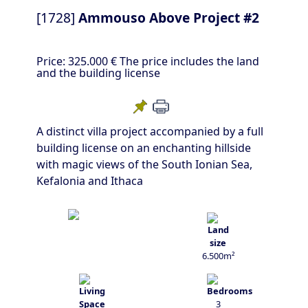
[1728]
Ammouso Above Project #2
Price:
325.000 €
The price includes the land
and the building license
A distinct villa project accompanied by a full
building license on an enchanting hillside
with magic views of the South Ionian Sea,
Kefalonia and Ithaca
6.500m²
3