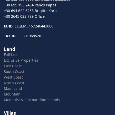
+30 695 193 2484 Panos Papas
+30 694 622 6258 Brigitte Karis
+30 2645 023 789 Office
EUID
: ELGEMI.167246443000
TAX ID:
EL-801968520
Land
Full List
Exclusive Properties
East Coast
South Coast
West Coast
North Coast
Main Land
Mountain
Meganisi & Surrounding Islands
Villas