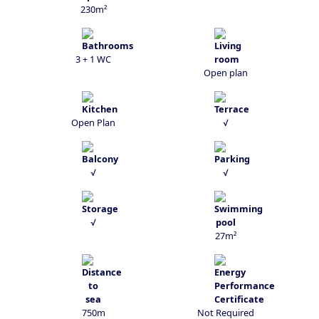
230m²
3 + 1 WC
Open plan
Open Plan
√
√
√
√
27m²
750m
Not Required