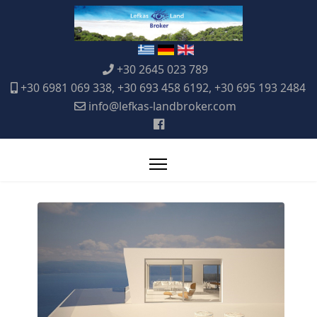
+30 2645 023 789
+30 6981 069 338, +30 693 458 6192, +30 695 193 2484
info@lefkas-landbroker.com