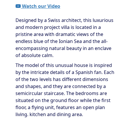
Watch our Video
Designed by a Swiss architect, this luxurious
and modern project villa is located in a
pristine area with dramatic views of the
endless blue of the Ionian Sea and the all-
encompassing natural beauty in an enclave
of absolute calm.
The model of this unusual house is inspired
by the intricate details of a Spanish fan. Each
of the two levels has different dimensions
and shapes, and they are connected by a
semicircular staircase. The bedrooms are
situated on the ground floor while the first
floor, a flying unit, features an open plan
living. kitchen and dining area.