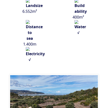
6.552m²
400m²
√
1.400m
√