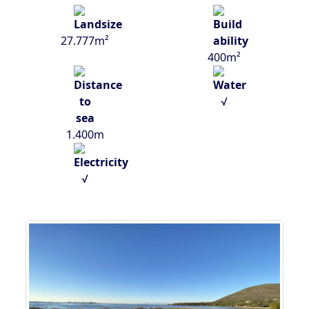
27.777m²
400m²
√
1.400m
√