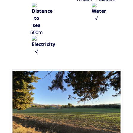
√
600m
√