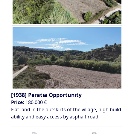
[1938]
Peratia Opportunity
Price:
180.000 €
Flat land in the outskirts of the village, high build
ability and easy access by asphalt road