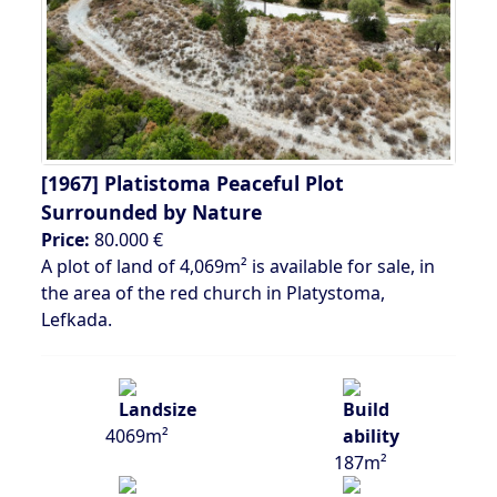
[1967]
Platistoma Peaceful Plot
Surrounded by Nature
Price:
80.000 €
A plot of land of 4,069m² is available for sale, in
the area of ​​the red church in Platystoma,
Lefkada.
4069m²
187m²