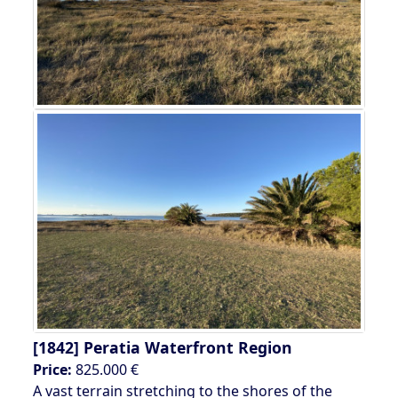
[1842]
Peratia Waterfront Region
Price:
825.000 €
A vast terrain stretching to the shores of the