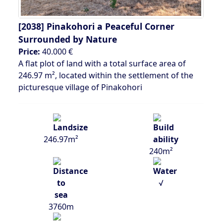
[2038]
Pinakohori a Peaceful Corner
Surrounded by Nature
Price:
40.000 €
A flat plot of land with a total surface area of
246.97 m², located within the settlement of the
picturesque village of Pinakohori
246.97m²
240m²
√
3760m