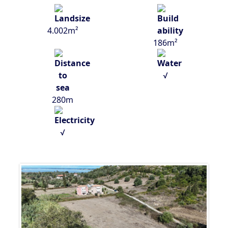
4.002m²
186m²
√
280m
√