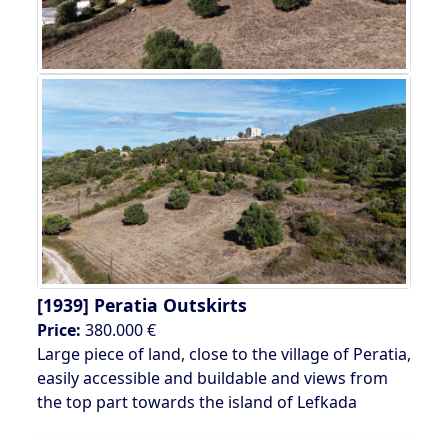
[1939]
Peratia Outskirts
Price:
380.000 €
Large piece of land, close to the village of Peratia,
easily accessible and buildable and views from
the top part towards the island of Lefkada