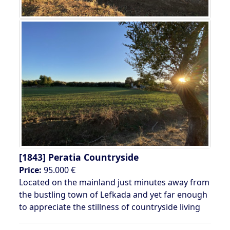
[1843]
Peratia Countryside
Price:
95.000 €
Located on the mainland just minutes away from
the bustling town of Lefkada and yet far enough
to appreciate the stillness of countryside living