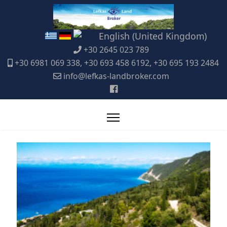
+30 2645 023 789
+30 6981 069 338, +30 693 458 6192, +30 695 193 2484
info@lefkas-landbroker.com