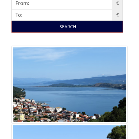
€
€
SEARCH