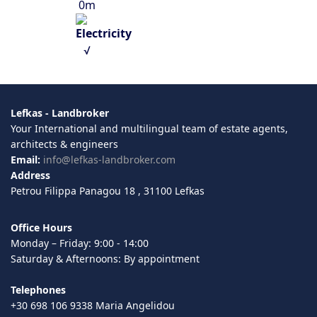
0m
√
Lefkas - Landbroker
Your International and multilingual team of estate agents,
architects & engineers
Email:
info@lefkas-landbroker.com
Address
Petrou Filippa Panagou 18 , 31100 Lefkas
Office Hours
Monday – Friday: 9:00 - 14:00
Saturday & Afternoons: By appointment
Telephones
+30 698 106 9338 Maria Angelidou