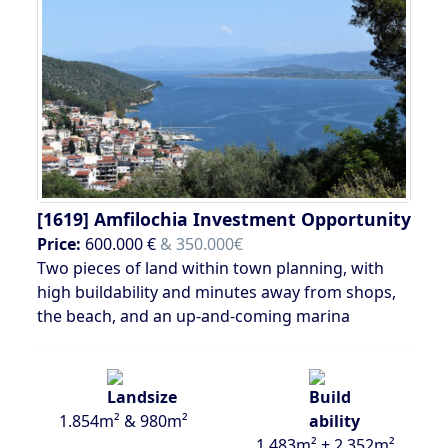
[1619]
Amfilochia Investment Opportunity
Price:
600.000 €
& 350.000€
Two pieces of land within town planning, with
high buildability and minutes away from shops,
the beach, and an up-and-coming marina
1.854m² & 980m²
1.483m² + 2.352m²