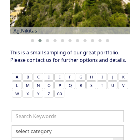
Ag.Nikitas
This is a small sampling of our great portfolio.
Please contact us for further options and details.
A
B
C
D
E
F
G
H
I
J
K
L
M
N
O
P
Q
R
S
T
U
V
W
X
Y
Z
0-9