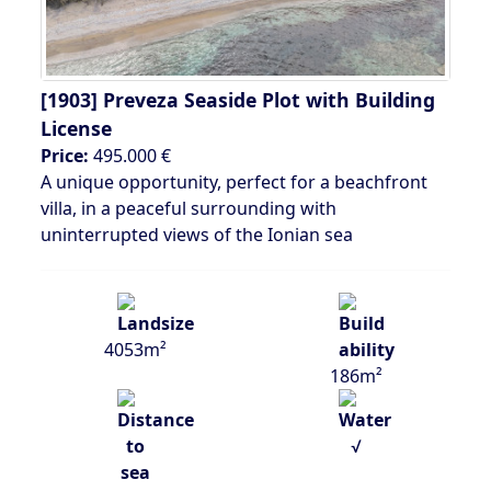
[1903]
Preveza Seaside Plot with Building
License
Price:
495.000 €
A unique opportunity, perfect for a beachfront
villa, in a peaceful surrounding with
uninterrupted views of the Ionian sea
4053m²
186m²
√