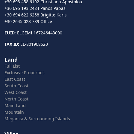
+30 693 458 6192 Christiana Apostolou
+30 695 193 2484 Panos Papas
+30 694 622 6258 Brigitte Karis
+30 2645 023 789 Office
EUID
: ELGEMI.167246443000
TAX ID:
EL-801968520
Land
Full List
Exclusive Properties
East Coast
South Coast
West Coast
North Coast
Main Land
Mountain
Meganisi & Surrounding Islands
Villas