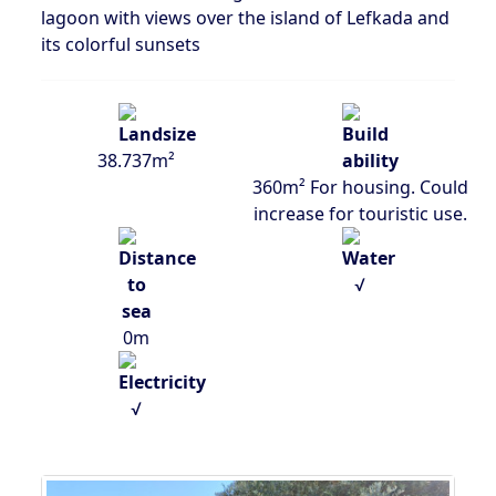
lagoon with views over the island of Lefkada and
its colorful sunsets
38.737m²
360m² For housing. Could
increase for touristic use.
√
0m
√