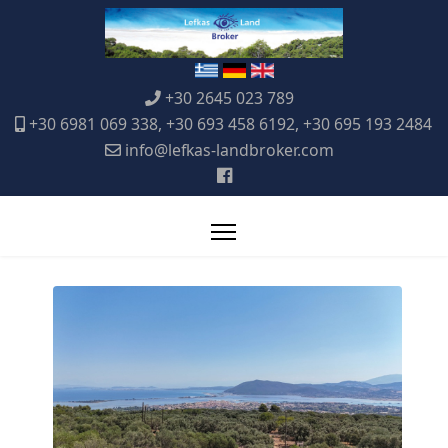
+30 2645 023 789
+30 6981 069 338, +30 693 458 6192, +30 695 193 2484
info@lefkas-landbroker.com