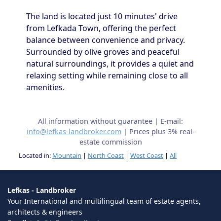
The land is located just 10 minutes' drive
from Lefkada Town, offering the perfect
balance between convenience and privacy.
Surrounded by olive groves and peaceful
natural surroundings, it provides a quiet and
relaxing setting while remaining close to all
amenities.
All information without guarantee | E-mail:
info@lefkas-landbroker.com
| Prices plus 3% real-
estate commission
Located in:
Mountain
|
North Coast
|
West Coast
|
All
Lefkas - Landbroker
Your International and multilingual team of estate agents,
architects & engineers