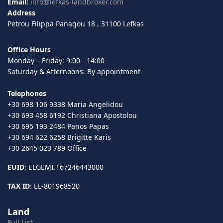
Email:
info@lefkas-landbroker.com
Address
Petrou Filippa Panagou 18 , 31100 Lefkas
Office Hours
Monday – Friday: 9:00 - 14:00
Saturday & Afternoons: By appointment
Telephones
+30 698 106 9338 Maria Angelidou
+30 693 458 6192 Christiana Apostolou
+30 695 193 2484 Panos Papas
+30 694 622 6258 Brigitte Karis
+30 2645 023 789 Office
EUID
: ELGEMI.167246443000
TAX ID:
EL-801968520
Land
Full List