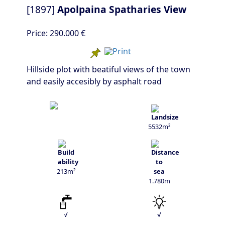
[1897]
Apolpaina Spatharies View
Price:
290.000 €
Hillside plot with beatiful views of the town
and easily accesibly by asphalt road
5532m²
213m²
1.780m
√
√