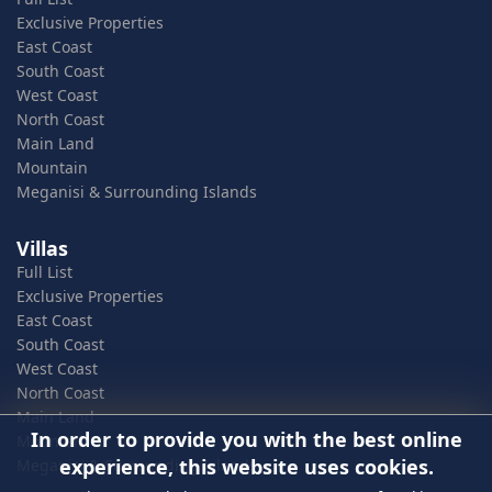
Exclusive Properties
East Coast
South Coast
West Coast
North Coast
Main Land
Mountain
Meganisi & Surrounding Islands
Villas
Full List
Exclusive Properties
East Coast
South Coast
West Coast
North Coast
Main Land
In order to provide you with the best online
Mountain
experience, this website uses cookies.
Meganisi & Surrounding Islands