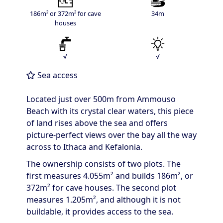
186m² or 372m² for cave
34m
houses
√
√
Sea access
Located just over 500m from Ammouso
Beach with its crystal clear waters, this piece
of land rises above the sea and offers
picture-perfect views over the bay all the way
across to Ithaca and Kefalonia.
The ownership consists of two plots. The
first measures 4.055m² and builds 186m², or
372m² for cave houses. The second plot
measures 1.205m², and although it is not
buildable, it provides access to the sea.