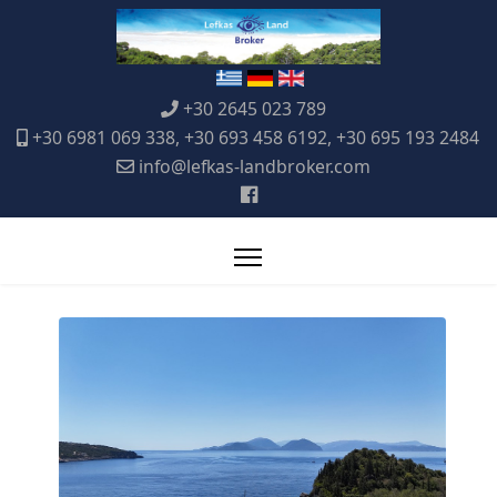
+30 2645 023 789
+30 6981 069 338, +30 693 458 6192, +30 695 193 2484
info@lefkas-landbroker.com