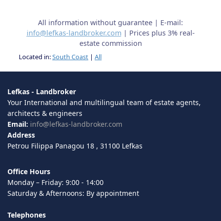
All information without guarantee | E-mail:
info@lefkas-landbroker.com
| Prices plus 3% real-
estate commission
Located in:
South Coast
|
All
Lefkas - Landbroker
Your International and multilingual team of estate agents,
architects & engineers
Email:
info@lefkas-landbroker.com
Address
Petrou Filippa Panagou 18 , 31100 Lefkas
Office Hours
Monday – Friday: 9:00 - 14:00
Saturday & Afternoons: By appointment
Telephones