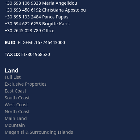
+30 698 106 9338 Maria Angelidou
+30 693 458 6192 Christiana Apostolou
+30 695 193 2484 Panos Papas
+30 694 622 6258 Brigitte Karis
+30 2645 023 789 Office
EUID
: ELGEMI.167246443000
TAX ID:
EL-801968520
Land
Full List
Exclusive Properties
East Coast
South Coast
West Coast
North Coast
Main Land
Mountain
Meganisi & Surrounding Islands