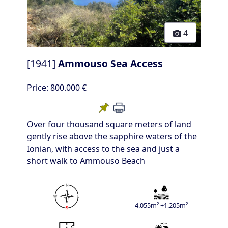
4
[1941]
Ammouso Sea Access
Price:
800.000 €
Over four thousand square meters of land
gently rise above the sapphire waters of the
Ionian, with access to the sea and just a
short walk to Ammouso Beach
4.055m² +1.205m²