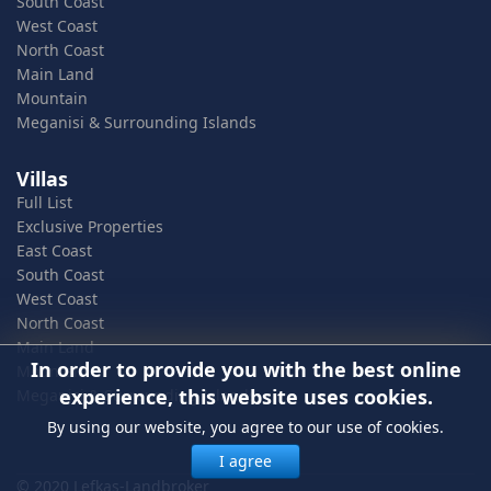
South Coast
West Coast
North Coast
Main Land
Mountain
Meganisi & Surrounding Islands
Villas
Full List
Exclusive Properties
East Coast
South Coast
West Coast
North Coast
Main Land
In order to provide you with the best online
Mountain
experience, this website uses cookies.
Meganisi & Surrounding Islands
By using our website, you agree to our use of cookies.
I agree
© 2020 Lefkas-Landbroker