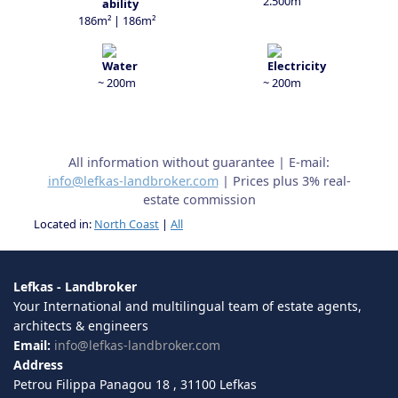
2.500m
186m² | 186m²
~ 200m
~ 200m
All information without guarantee | E-mail:
info@lefkas-landbroker.com
| Prices plus 3% real-
estate commission
Located in:
North Coast
|
All
Lefkas - Landbroker
Your International and multilingual team of estate agents,
architects & engineers
Email:
info@lefkas-landbroker.com
Address
Petrou Filippa Panagou 18 , 31100 Lefkas