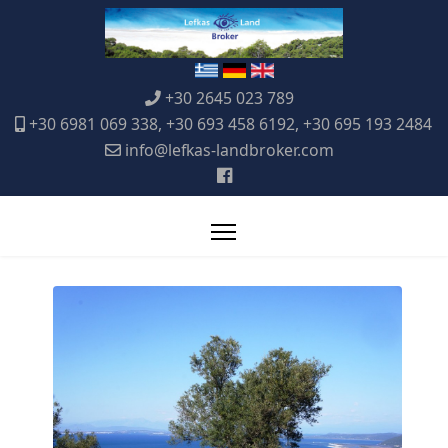
+30 2645 023 789
+30 6981 069 338, +30 693 458 6192, +30 695 193 2484
info@lefkas-landbroker.com