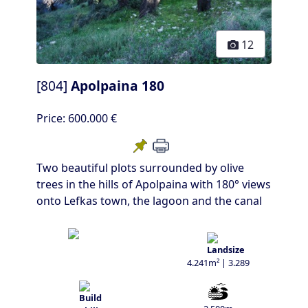
12
[804]
Apolpaina 180
Price:
600.000 €
Two beautiful plots surrounded by olive
trees in the hills of Apolpaina with 180° views
onto Lefkas town, the lagoon and the canal
4.241m² | 3.289