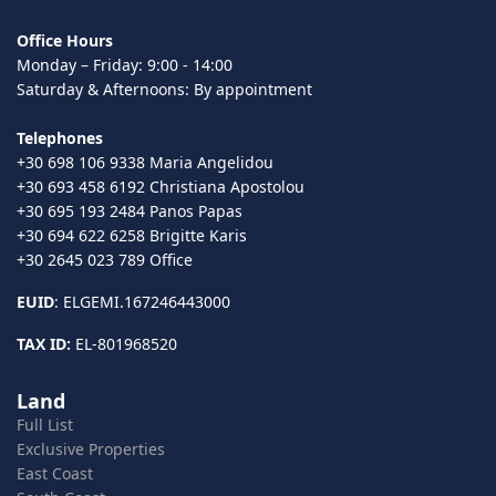
Office Hours
Monday – Friday: 9:00 - 14:00
Saturday & Afternoons: By appointment
Telephones
+30 698 106 9338 Maria Angelidou
+30 693 458 6192 Christiana Apostolou
+30 695 193 2484 Panos Papas
+30 694 622 6258 Brigitte Karis
+30 2645 023 789 Office
EUID
: ELGEMI.167246443000
TAX ID:
EL-801968520
Land
Full List
Exclusive Properties
East Coast