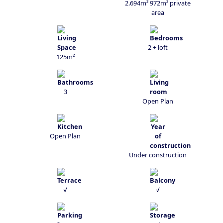
2.694m² 972m² private
area
2 + loft
125m²
3
Open Plan
Open Plan
Under construction
√
√