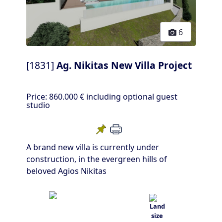
6
[1831]
Ag. Nikitas New Villa Project
Price:
860.000 €
including optional guest
studio
A brand new villa is currently under
construction, in the evergreen hills of
beloved Agios Nikitas