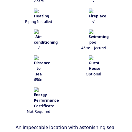
2 cars
√
Piping Installed
√
√
45m² + Jacuzzi
Optional
650m
Not Required
An impeccable location with astonishing sea