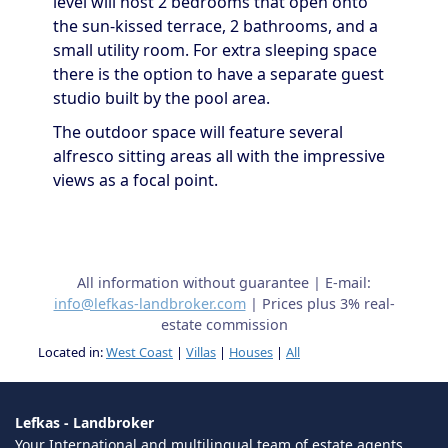
level will host 2 bedrooms that open onto
the sun-kissed terrace, 2 bathrooms, and a
small utility room. For extra sleeping space
there is the option to have a separate guest
studio built by the pool area.
The outdoor space will feature several
alfresco sitting areas all with the impressive
views as a focal point.
All information without guarantee | E-mail:
info@lefkas-landbroker.com
| Prices plus 3% real-
estate commission
Located in:
West Coast
|
Villas
|
Houses
|
All
Lefkas - Landbroker
Your International and multilingual team of estate agents,