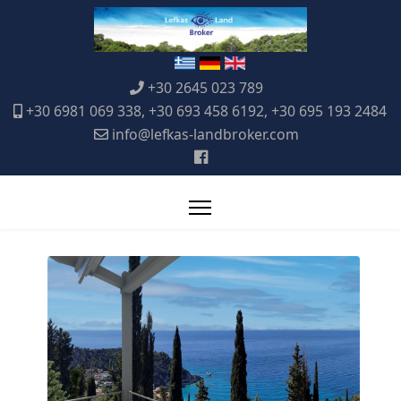
+30 2645 023 789
+30 6981 069 338, +30 693 458 6192, +30 695 193 2484
info@lefkas-landbroker.com