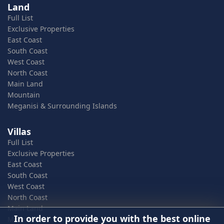
Land
Full List
Exclusive Properties
East Coast
South Coast
West Coast
North Coast
Main Land
Mountain
Meganisi & Surrounding Islands
Villas
Full List
Exclusive Properties
East Coast
South Coast
West Coast
North Coast
Main Land
In order to provide you with the best online
Mountain