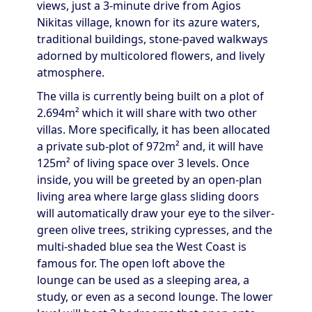
views, just a 3-minute drive from Agios
Nikitas village, known for its azure waters,
traditional buildings, stone-paved walkways
adorned by multicolored flowers, and lively
atmosphere.
The villa is currently being built on a plot of
2.694m² which it will share with two other
villas. More specifically, it has been allocated
a private sub-plot of 972m² and, it will have
125m² of living space over 3 levels. Once
inside, you will be greeted by an open-plan
living area where large glass sliding doors
will automatically draw your eye to the silver-
green olive trees, striking cypresses, and the
multi-shaded blue sea the West Coast is
famous for. The open loft above the
lounge can be used as a sleeping area, a
study, or even as a second lounge. The lower