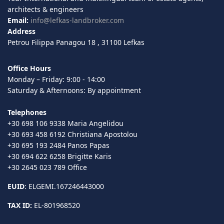
architects & engineers
Email:
info@lefkas-landbroker.com
Address
Petrou Filippa Panagou 18 , 31100 Lefkas
Office Hours
Monday – Friday: 9:00 - 14:00
Saturday & Afternoons: By appointment
Telephones
+30 698 106 9338 Maria Angelidou
+30 693 458 6192 Christiana Apostolou
+30 695 193 2484 Panos Papas
+30 694 622 6258 Brigitte Karis
+30 2645 023 789 Office
EUID
: ELGEMI.167246443000
TAX ID:
EL-801968520