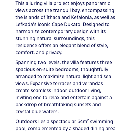
This alluring villa project enjoys panoramic
views across the tranquil bay, encompassing
the islands of Ithaca and Kefalonia, as well as
Lefkada's iconic Cape Dukato. Designed to
harmonize contemporary design with its
stunning natural surroundings, this
residence offers an elegant blend of style,
comfort, and privacy.
Spanning two levels, the villa features three
spacious en-suite bedrooms, thoughtfully
arranged to maximize natural light and sea
views. Expansive terraces and verandas
create seamless indoor-outdoor living,
inviting one to relax and entertain against a
backdrop of breathtaking sunsets and
crystal-blue waters.
Outdoors lies a spectacular 64m² swimming
pool, complemented by a shaded dining area