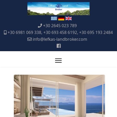
+30 2645 023 789
+30 6981 069 338, +30 693 458 6192, +30 695 193 2484
info@lefkas-landbroker.com