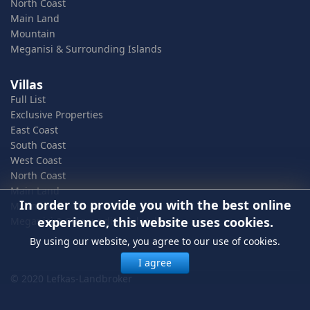
North Coast
Main Land
Mountain
Meganisi & Surrounding Islands
Villas
Full List
Exclusive Properties
East Coast
South Coast
West Coast
North Coast
Main Land
In order to provide you with the best online
Mountain
experience, this website uses cookies.
Meganisi & Surrounding Islands
By using our website, you agree to our use of cookies.
I agree
© 2020 Lefkas-Landbroker
In order to provide you with the best online experience, this
website uses cookies.