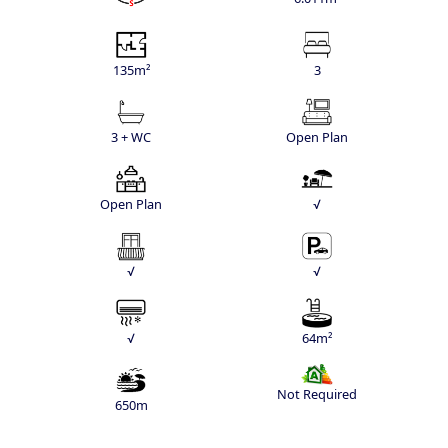
135m²
3
3 + WC
Open Plan
Open Plan
√
√
√
√
64m²
Not Required
650m