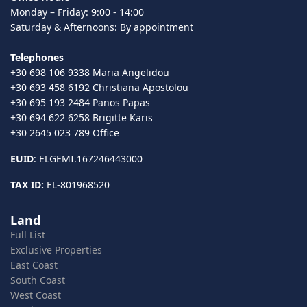
Monday – Friday: 9:00 - 14:00
Saturday & Afternoons: By appointment
Telephones
+30 698 106 9338 Maria Angelidou
+30 693 458 6192 Christiana Apostolou
+30 695 193 2484 Panos Papas
+30 694 622 6258 Brigitte Karis
+30 2645 023 789 Office
EUID
: ELGEMI.167246443000
TAX ID:
EL-801968520
Land
Full List
Exclusive Properties
East Coast
South Coast
West Coast