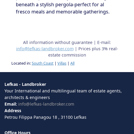
beneath a stylish pergola-perfect for al
fresco meals and memorable gatherings.
All information without guarantee | E-mail:
info@lefkas-landbroker.com
| Prices plus 3% real-
estate commission
Located in:
South Coast
|
Villas
|
All
Lefkas - Landbroker
Your International and multilingual team of estate agents,
architects & engineers
Email:
info@lefkas-landbroker.com
Address
Petrou Filippa Panagou 18 , 31100 Lefkas
Office Hours