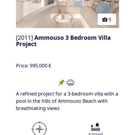
9
[2011]
Ammouso 3 Bedroom Villa
Project
Price:
995.000 €
A refined project for a 3-bedroom villa with a
pool in the hills of Ammouso Beach with
breathtaking views
6.011m²