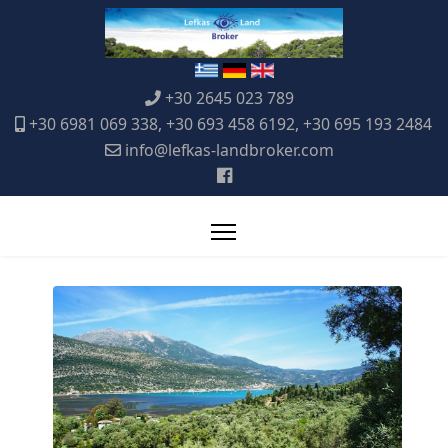
+30 2645 023 789
+30 6981 069 338, +30 693 458 6192, +30 695 193 2484
info@lefkas-landbroker.com