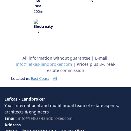
√
200m
√
All information without guarantee | E-mail:
info@lefkas-landbroker.com
| Prices plus 3% real-
estate commission
Located in:
East Coast
|
All
Lefkas - Landbroker
Your International and multilingual team of estate agents,
architects & engineers
Email:
info@lefkas-landbroker.com
Address