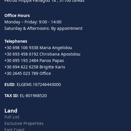
Petrou Filippa Panagou 18 , 31100 Lefkas
Office Hours
Monday – Friday: 9:00 - 14:00
Saturday & Afternoons: By appointment
Telephones
+30 698 106 9338 Maria Angelidou
+30 693 458 6192 Christiana Apostolou
+30 695 193 2484 Panos Papas
+30 694 622 6258 Brigitte Karis
+30 2645 023 789 Office
EUID
: ELGEMI.167246443000
TAX ID:
EL-801968520
Land
Full List
Exclusive Properties
East Coast