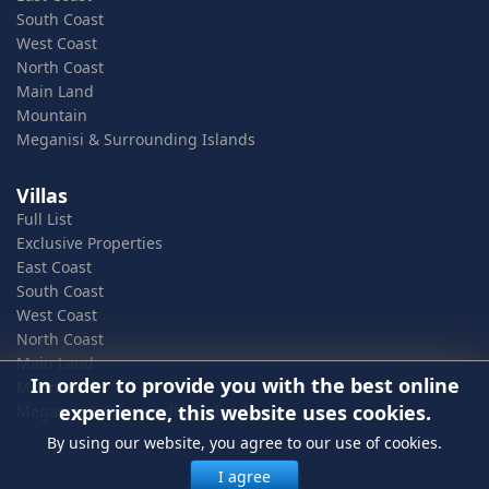
South Coast
West Coast
North Coast
Main Land
Mountain
Meganisi & Surrounding Islands
Villas
Full List
Exclusive Properties
East Coast
South Coast
West Coast
North Coast
Main Land
In order to provide you with the best online
Mountain
experience, this website uses cookies.
Meganisi & Surrounding Islands
By using our website, you agree to our use of cookies.
I agree