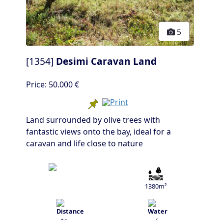
5
[1354]
Desimi Caravan Land
Price:
50.000 €
Land surrounded by olive trees with
fantastic views onto the bay, ideal for a
caravan and life close to nature
1380m²