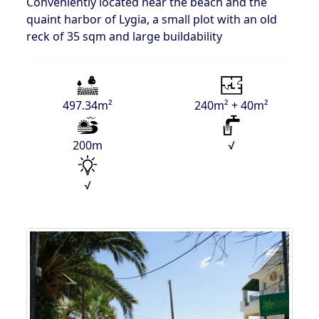
Conveniently located near the beach and the
quaint harbor of Lygia, a small plot with an old
reck of 35 sqm and large buildability
497.34m²
240m² + 40m²
200m
√
√