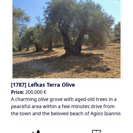
[1787]
Lefkas Terra Olive
Price:
200.000 €
A charming olive grove with aged-old trees in a
peaceful area within a few minutes drive from
the town and the beloved beach of Agios Ioannis