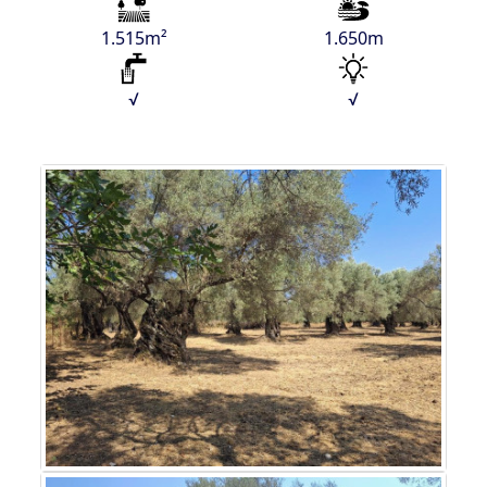
1.515m²
1.650m
√
√