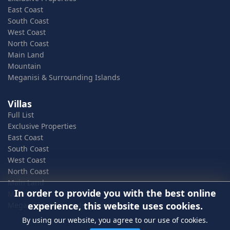
East Coast
South Coast
West Coast
North Coast
Main Land
Mountain
Meganisi & Surrounding Islands
Villas
Full List
Exclusive Properties
East Coast
South Coast
West Coast
North Coast
Main Land
In order to provide you with the best online
Mountain
experience, this website uses cookies.
Meganisi & Surrounding Islands
By using our website, you agree to our use of cookies.