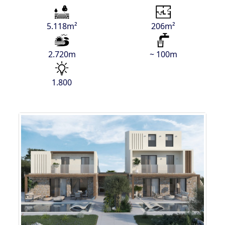
5.118m²
206m²
2.720m
~ 100m
1.800