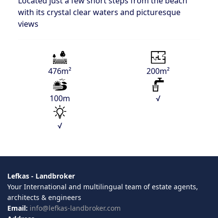
Located just a few short steps from the beach
with its crystal clear waters and picturesque
views
476m²
200m²
100m
√
√
Lefkas - Landbroker
Your International and multilingual team of estate agents,
architects & engineers
Email:
info@lefkas-landbroker.com