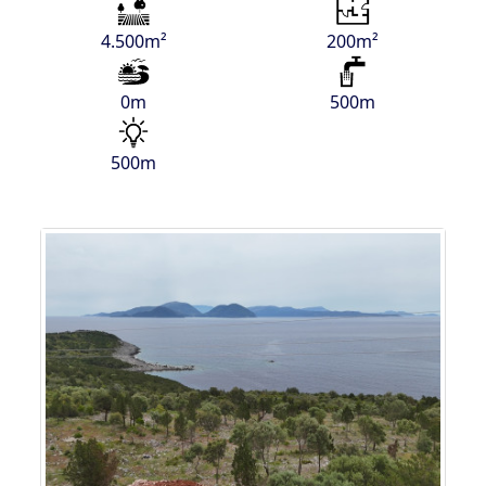
4.500m²
200m²
0m
500m
500m