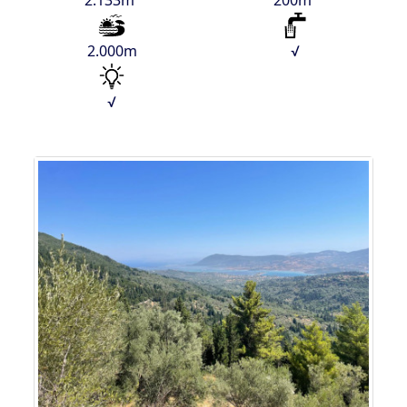
2.133m²
200m²
2.000m
√
√