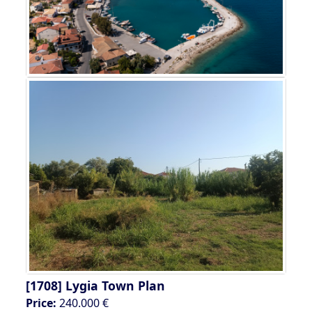
[1708]
Lygia Town Plan
Price:
240.000 €