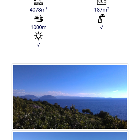
4078m²
187m²
1000m
√
√