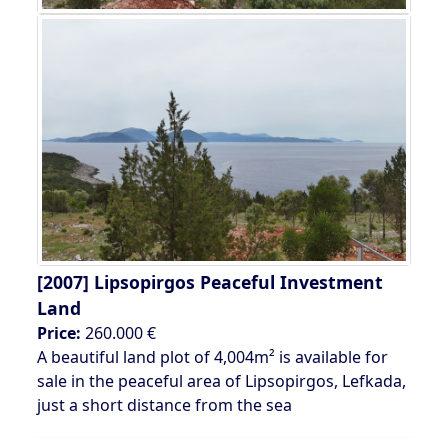
[2007]
Lipsopirgos Peaceful Investment
Land
Price:
260.000 €
A beautiful land plot of 4,004m² is available for
sale in the peaceful area of Lipsopirgos, Lefkada,
just a short distance from the sea