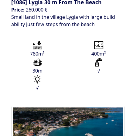
[1086]
Lygia 30 m From The Beach
Price:
260.000 €
Small land in the village Lygia with large build
ability just few steps from the beach
780m²
400m²
30m
√
√