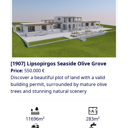
[1907]
Lipsopirgos Seaside Olive Grove
Price:
550.000 €
Discover a beautiful plot of land with a valid
building permit, surrounded by mature olive
trees and stunning natural scenery
11696m²
283m²