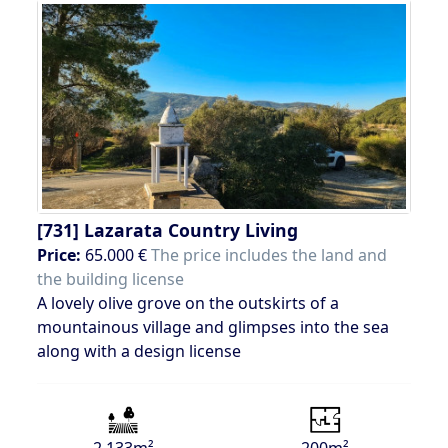
[731]
Lazarata Country Living
Price:
65.000 €
The price includes the land and
the building license
A lovely olive grove on the outskirts of a
mountainous village and glimpses into the sea
along with a design license