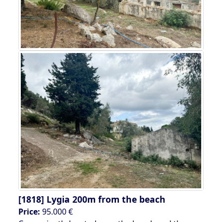
[1818]
Lygia 200m from the beach
Price:
95.000 €