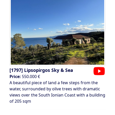
[1797]
Lipsopirgos Sky & Sea
Price:
550.000 €
A beautiful piece of land a few steps from the
water, surrounded by olive trees with dramatic
views over the South Ionian Coast with a building
of 205 sqm