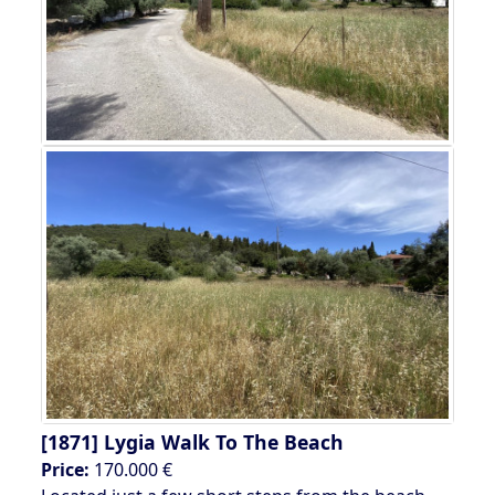
[1871]
Lygia Walk To The Beach
Price:
170.000 €