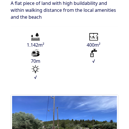
A flat piece of land with high buildability and
within walking distance from the local amenities
and the beach
1.142m²
400m²
70m
√
√