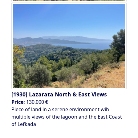
[1930]
Lazarata North & East Views
Price:
130.000 €
Piece of land in a serene environment wih
multiple views of the lagoon and the East Coast
of Lefkada