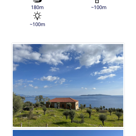
180m
~100m
~100m