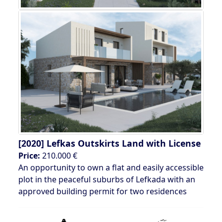
[2020]
Lefkas Outskirts Land with License
Price:
210.000 €
An opportunity to own a flat and easily accessible
plot in the peaceful suburbs of Lefkada with an
approved building permit for two residences