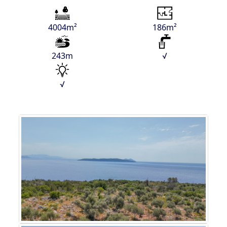
4004m²
186m²
243m
√
√