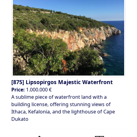
[875]
Lipsopirgos Majestic Waterfront
Price:
1.000.000 €
A sublime piece of waterfront land with a
building license, offering stunning views of
Ithaca, Kefalonia, and the lighthouse of Cape
Dukato