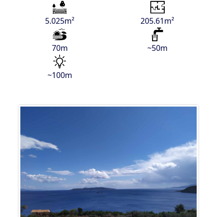
5.025m²
205.61m²
70m
~50m
~100m