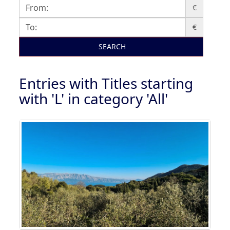
€
€
SEARCH
Entries with Titles starting
with 'L' in category 'All'