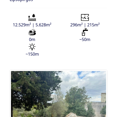
12.529m² | 5.628m²
296m² | 215m²
0m
~50m
~150m