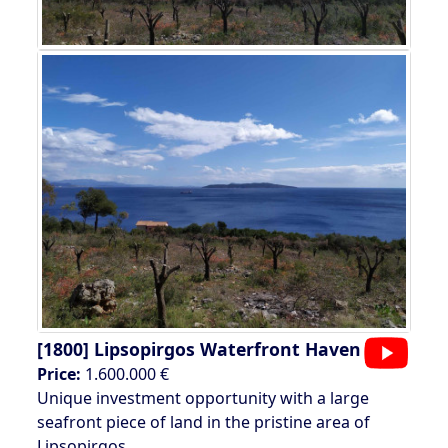
[1800]
Lipsopirgos Waterfront Haven
Price:
1.600.000 €
Unique investment opportunity with a large
seafront piece of land in the pristine area of
Lipsopirgos