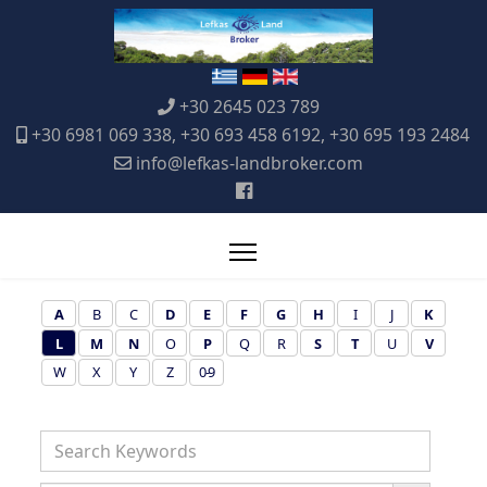
+30 2645 023 789
+30 6981 069 338, +30 693 458 6192, +30 695 193 2484
info@lefkas-landbroker.com
A
B
C
D
E
F
G
H
I
J
K
L
M
N
O
P
Q
R
S
T
U
V
W
X
Y
Z
0-9