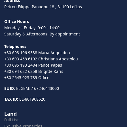
Address
Petrou Filippa Panagou 18 , 31100 Lefkas
Office Hours
Monday – Friday: 9:00 - 14:00
Saturday & Afternoons: By appointment
Telephones
+30 698 106 9338 Maria Angelidou
+30 693 458 6192 Christiana Apostolou
+30 695 193 2484 Panos Papas
+30 694 622 6258 Brigitte Karis
+30 2645 023 789 Office
EUID
: ELGEMI.167246443000
TAX ID:
EL-801968520
Land
Full List
Exclusive Properties