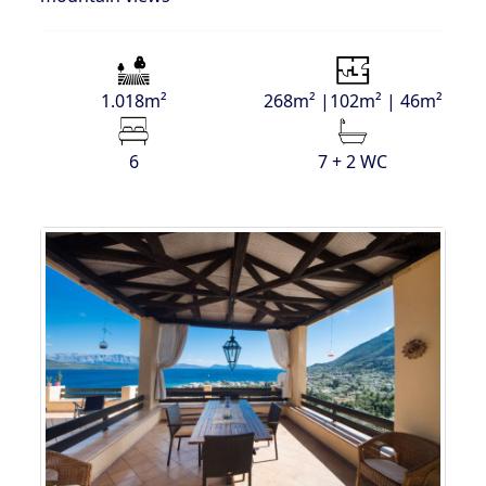
1.018m²
268m² |102m² | 46m²
6
7 + 2 WC