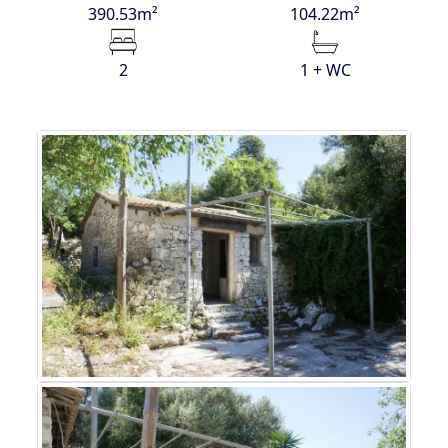
390.53m²
104.22m²
2
1 + WC