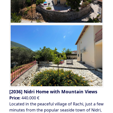
[2036]
Nidri Home with Mountain Views
Price:
440.000 €
Located in the peaceful village of Rachi, just a few
minutes from the popular seaside town of Nidri,