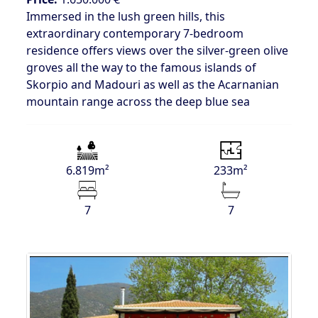
Immersed in the lush green hills, this
extraordinary contemporary 7-bedroom
residence offers views over the silver-green olive
groves all the way to the famous islands of
Skorpio and Madouri as well as the Acarnanian
mountain range across the deep blue sea
6.819m²
233m²
7
7