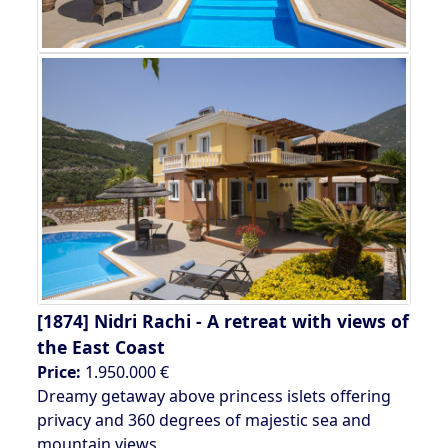
[1874]
Nidri Rachi - A retreat with views of
the East Coast
Price:
1.950.000 €
Dreamy getaway above princess islets offering
privacy and 360 degrees of majestic sea and
mountain views