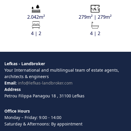
2.042m²
279m² | 279m²
4 | 2
4 | 2
Lefkas - Landbroker
Your International and multilingual team of estate agents,
architects & engineers
Email:
info@lefkas-landbroker.com
Address
Petrou Filippa Panagou 18 , 31100 Lefkas
Office Hours
Monday – Friday: 9:00 - 14:00
Saturday & Afternoons: By appointment