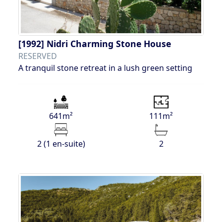
[1992]
Nidri Charming Stone House
RESERVED
A tranquil stone retreat in a lush green setting
641m²
111m²
2 (1 en-suite)
2