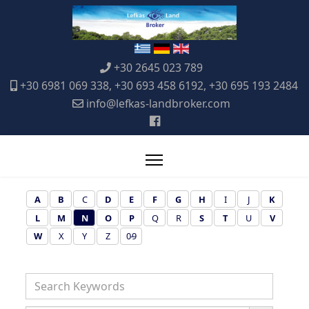
+30 2645 023 789
+30 6981 069 338, +30 693 458 6192, +30 695 193 2484
info@lefkas-landbroker.com
A
B
C
D
E
F
G
H
I
J
K
L
M
N
O
P
Q
R
S
T
U
V
W
X
Y
Z
0-9