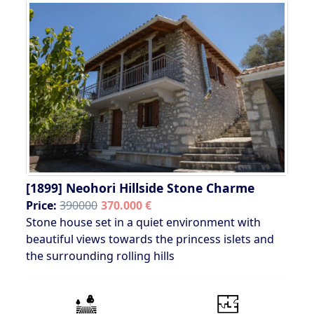
[1899]
Neohori Hillside Stone Charme
Price:
390000
370.000 €
Stone house set in a quiet environment with
beautiful views towards the princess islets and
the surrounding rolling hills