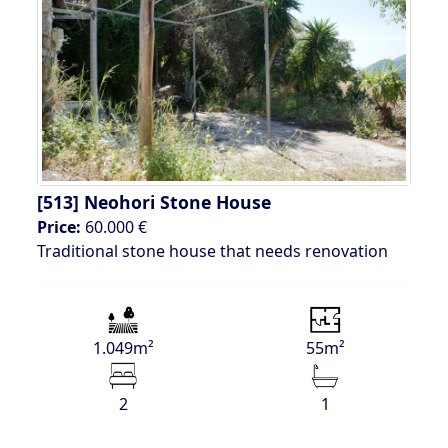
[513]
Neohori Stone House
Price:
60.000 €
Traditional stone house that needs renovation
1.049m²
55m²
2
1