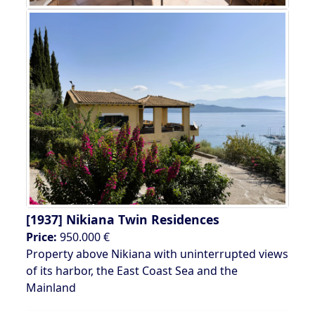
[1937]
Nikiana Twin Residences
Price:
950.000 €
Property above Nikiana with uninterrupted views
of its harbor, the East Coast Sea and the
Mainland