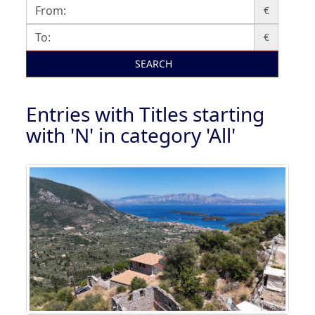
€
€
SEARCH
Entries with Titles starting
with 'N' in category 'All'