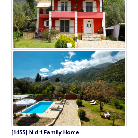
[1455]
Nidri Family Home