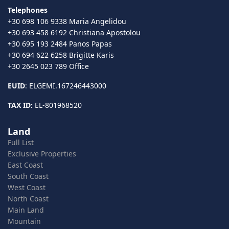
Telephones
+30 698 106 9338 Maria Angelidou
+30 693 458 6192 Christiana Apostolou
+30 695 193 2484 Panos Papas
+30 694 622 6258 Brigitte Karis
+30 2645 023 789 Office
EUID
: ELGEMI.167246443000
TAX ID:
EL-801968520
Land
Full List
Exclusive Properties
East Coast
South Coast
West Coast
North Coast
Main Land
Mountain