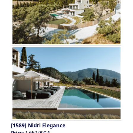
[1589]
Nidri Elegance
Price:
1.650.000 €