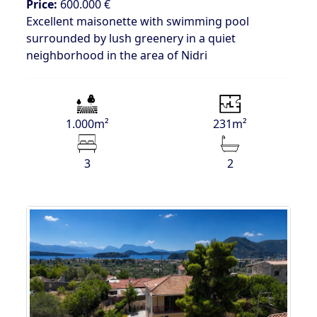
Price:
600.000 €
Excellent maisonette with swimming pool
surrounded by lush greenery in a quiet
neighborhood in the area of Nidri
1.000m²
231m²
3
2