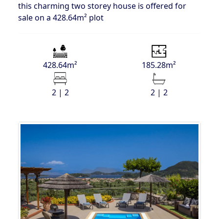
this charming two storey house is offered for
sale on a 428.64m² plot
428.64m²
185.28m²
2 | 2
2 | 2