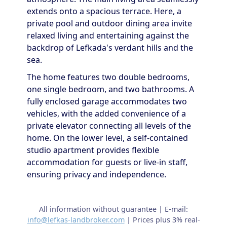
extends onto a spacious terrace. Here, a
private pool and outdoor dining area invite
relaxed living and entertaining against the
backdrop of Lefkada's verdant hills and the
sea.
The home features two double bedrooms,
one single bedroom, and two bathrooms. A
fully enclosed garage accommodates two
vehicles, with the added convenience of a
private elevator connecting all levels of the
home. On the lower level, a self-contained
studio apartment provides flexible
accommodation for guests or live-in staff,
ensuring privacy and independence.
All information without guarantee | E-mail:
info@lefkas-landbroker.com
| Prices plus 3% real-