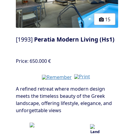
15
[1993]
Peratia Modern Living (Hs1)
Price:
650.000 €
A refined retreat where modern design
meets the timeless beauty of the Greek
landscape, offering lifestyle, elegance, and
unforgettable views