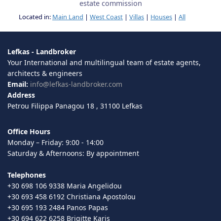
estate commission
Located in:
Main Land
|
West Coast
|
Villas
|
Houses
|
All
Lefkas - Landbroker
Your International and multilingual team of estate agents,
architects & engineers
Email:
info@lefkas-landbroker.com
Address
Petrou Filippa Panagou 18 , 31100 Lefkas
Office Hours
Monday – Friday: 9:00 - 14:00
Saturday & Afternoons: By appointment
Telephones
+30 698 106 9338 Maria Angelidou
+30 693 458 6192 Christiana Apostolou
+30 695 193 2484 Panos Papas
+30 694 622 6258 Brigitte Karis