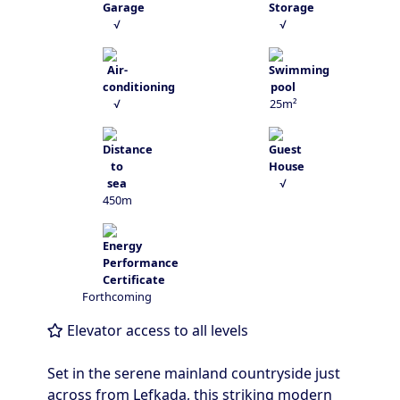
√
√
√
25m²
√
450m
Forthcoming
Elevator access to all levels
Set in the serene mainland countryside just
across from Lefkada, this striking modern