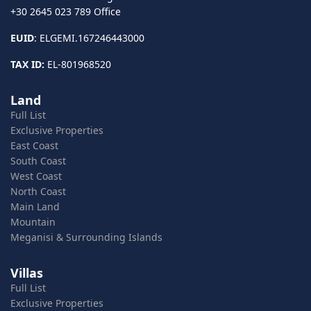
+30 2645 023 789 Office
EUID
: ELGEMI.167246443000
TAX ID:
EL-801968520
Land
Full List
Exclusive Properties
East Coast
South Coast
West Coast
North Coast
Main Land
Mountain
Meganisi & Surrounding Islands
Villas
Full List
Exclusive Properties