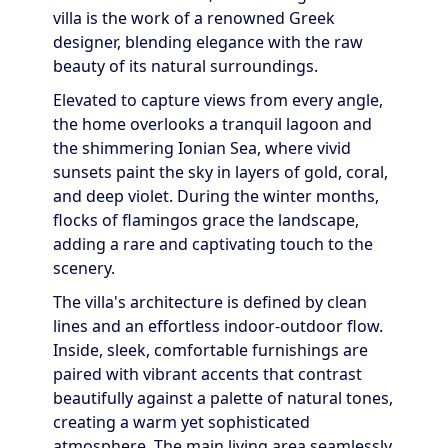
villa is the work of a renowned Greek
designer, blending elegance with the raw
beauty of its natural surroundings.
Elevated to capture views from every angle,
the home overlooks a tranquil lagoon and
the shimmering Ionian Sea, where vivid
sunsets paint the sky in layers of gold, coral,
and deep violet. During the winter months,
flocks of flamingos grace the landscape,
adding a rare and captivating touch to the
scenery.
The villa's architecture is defined by clean
lines and an effortless indoor-outdoor flow.
Inside, sleek, comfortable furnishings are
paired with vibrant accents that contrast
beautifully against a palette of natural tones,
creating a warm yet sophisticated
atmosphere. The main living area seamlessly