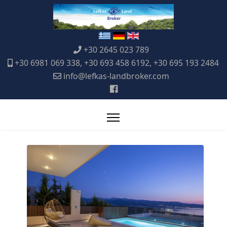
+30 2645 023 789
+30 6981 069 338, +30 693 458 6192, +30 695 193 2484
info@lefkas-landbroker.com