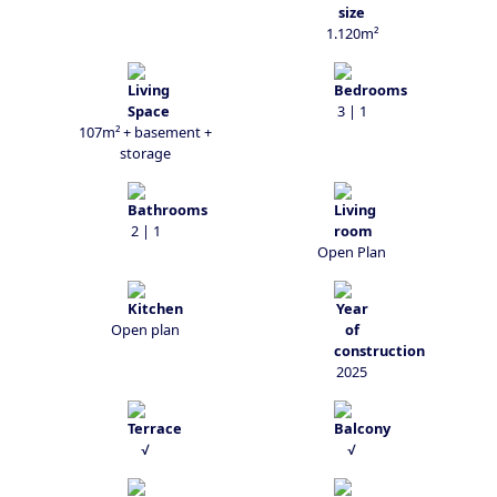
1.120m²
3 | 1
107m² + basement +
storage
2 | 1
Open Plan
Open plan
2025
√
√