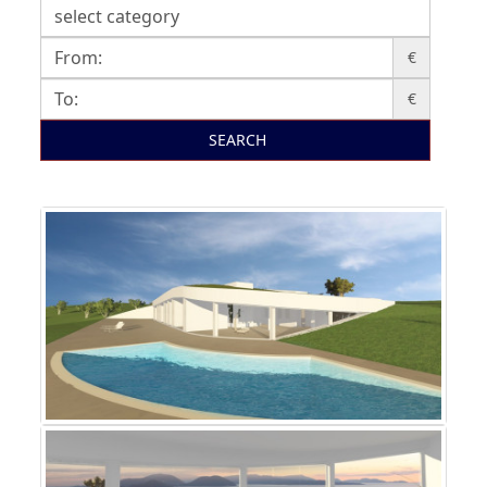
€
€
SEARCH