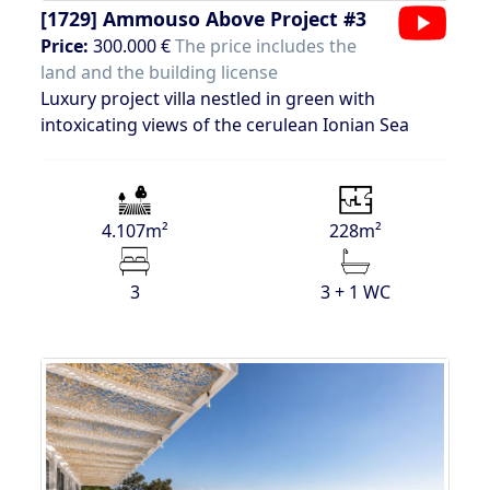
[1729]
Ammouso Above Project #3
Price:
300.000 €
The price includes the
land and the building license
Luxury project villa nestled in green with
intoxicating views of the cerulean Ionian Sea
4.107m²
228m²
3
3 + 1 WC