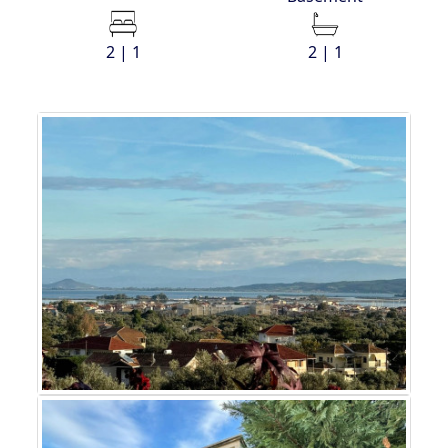
2 | 1
2 | 1