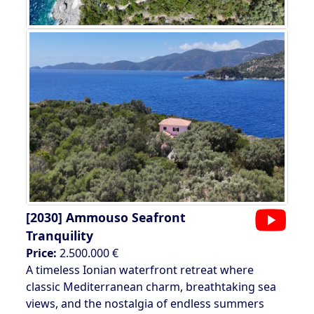
[2030]
Ammouso Seafront
Tranquility
Price:
2.500.000 €
A timeless Ionian waterfront retreat where
classic Mediterranean charm, breathtaking sea
views, and the nostalgia of endless summers