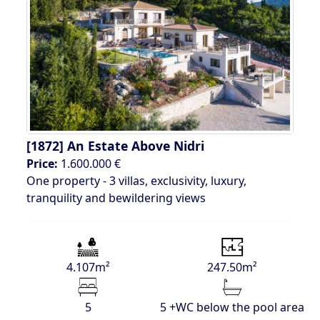
[1872]
An Estate Above Nidri
Price:
1.600.000 €
One property - 3 villas, exclusivity, luxury,
tranquility and bewildering views
4.107m²
247.50m²
5
5 +WC below the pool area