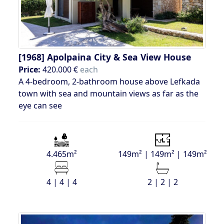
[1968]
Apolpaina City & Sea View House
Price:
420.000 €
each
A 4-bedroom, 2-bathroom house above Lefkada
town with sea and mountain views as far as the
eye can see
4.465m²
149m² | 149m² | 149m²
4 | 4 | 4
2 | 2 | 2