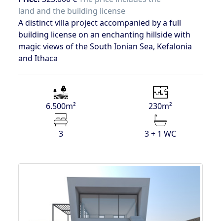
land and the building license
A distinct villa project accompanied by a full
building license on an enchanting hillside with
magic views of the South Ionian Sea, Kefalonia
and Ithaca
6.500m²
230m²
3
3 + 1 WC