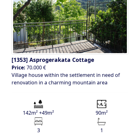
[1353]
Asprogerakata Cottage
Price:
70.000 €
Village house within the settlement in need of
renovation in a charming mountain area
142m² +49m²
90m²
3
1