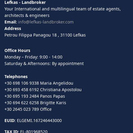
Lefkas - Landbroker
Your International and multilingual team of estate agents,
architects & engineers
Email:
info@lefkas-landbroker.com
Address
Petrou Filippa Panagou 18 , 31100 Lefkas
Office Hours
Monday – Friday: 9:00 - 14:00
Saturday & Afternoons: By appointment
Telephones
+30 698 106 9338 Maria Angelidou
+30 693 458 6192 Christiana Apostolou
+30 695 193 2484 Panos Papas
+30 694 622 6258 Brigitte Karis
+30 2645 023 789 Office
EUID
: ELGEMI.167246443000
TAX ID:
EL-801968520