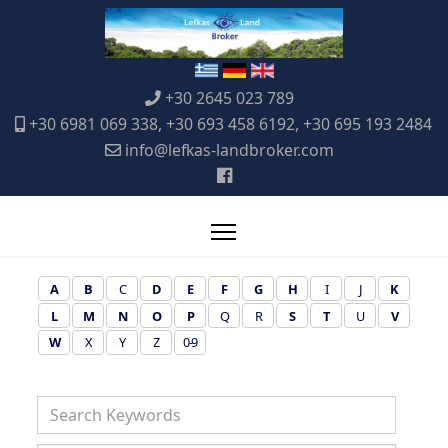
+30 2645 023 789
+30 6981 069 338, +30 693 458 6192, +30 695 193 2484
info@lefkas-landbroker.com
A
B
C
D
E
F
G
H
I
J
K
L
M
N
O
P
Q
R
S
T
U
V
W
X
Y
Z
0-9