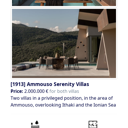
[1913]
Ammouso Serenity Villas
Price:
2.000.000 €
for both villas
Two villas in a privileged position, in the area of
Ammouso, overlooking Ithaki and the Ionian Sea