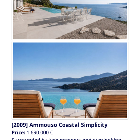
[2009]
Ammouso Coastal Simplicity
Price:
1.690.000 €