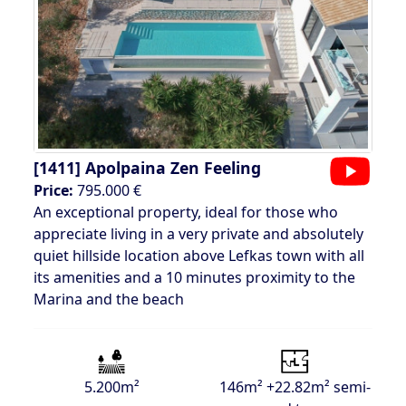
[1411]
Apolpaina Zen Feeling
Price:
795.000 €
An exceptional property, ideal for those who
appreciate living in a very private and absolutely
quiet hillside location above Lefkas town with all
its amenities and a 10 minutes proximity to the
Marina and the beach
5.200m²
146m² +22.82m² semi-