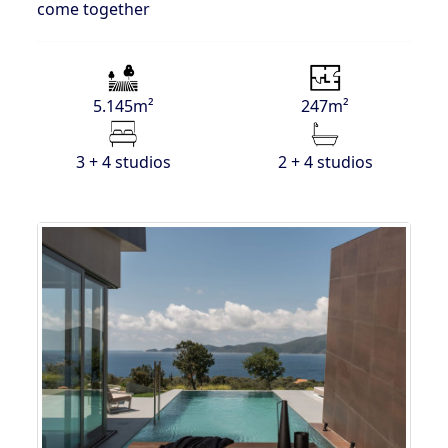
come together
5.145m²
247m²
3 + 4 studios
2 + 4 studios