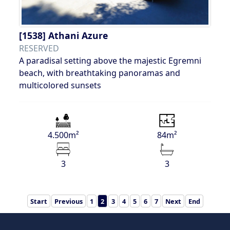
[1538]
Athani Azure
RESERVED
A paradisal setting above the majestic Egremni
beach, with breathtaking panoramas and
multicolored sunsets
4.500m²
84m²
3
3
Start
Previous
1
2
3
4
5
6
7
Next
End