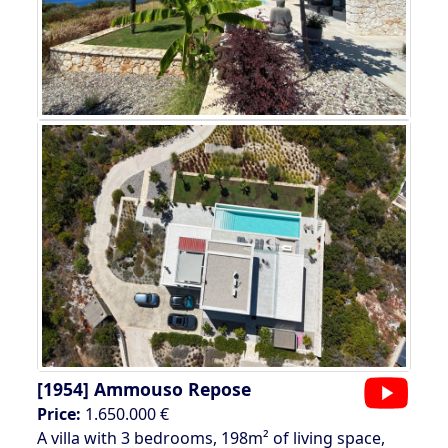
[1954]
Ammouso Repose
Price:
1.650.000 €
A villa with 3 bedrooms, 198m² of living space,