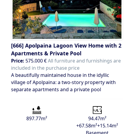
[666]
Apolpaina Lagoon View Home with 2
Apartments & Private Pool
Price:
575.000 €
All furniture and furnishings are
included in the purchase price
A beautifully maintained house in the idyllic
village of Apolpaina: a two-story property with
separate apartments and a private pool
897.77m²
94.47m²
+67.58m²+15.14m²
Basement