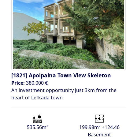
[1821]
Apolpaina Town View Skeleton
Price:
380.000 €
An investment opportunity just 3km from the
heart of Lefkada town
535.56m²
199.98m² +124.46
Basement