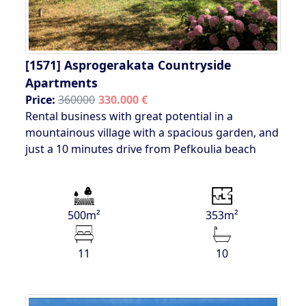
[1571]
Asprogerakata Countryside
Apartments
Price:
360000
330.000 €
Rental business with great potential in a
mountainous village with a spacious garden, and
just a 10 minutes drive from Pefkoulia beach
500m²
353m²
11
10