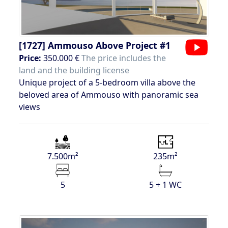
[1727]
Ammouso Above Project #1
Price:
350.000 €
The price includes the
land and the building license
Unique project of a 5-bedroom villa above the
beloved area of Ammouso with panoramic sea
views
7.500m²
235m²
5
5 + 1 WC