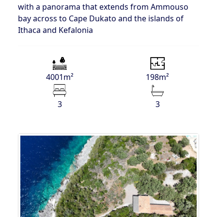
with a panorama that extends from Ammouso
bay across to Cape Dukato and the islands of
Ithaca and Kefalonia
4001m²
198m²
3
3