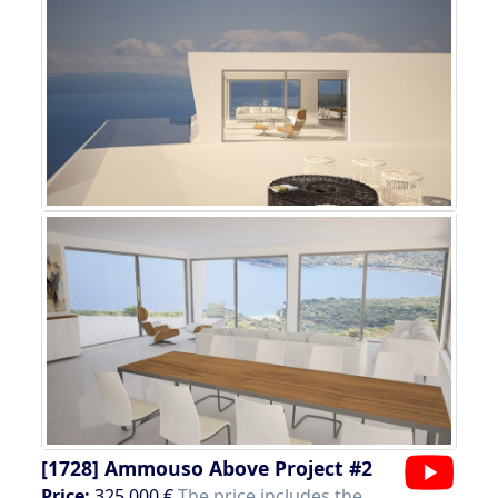
[1728]
Ammouso Above Project #2
Price:
325.000 €
The price includes the