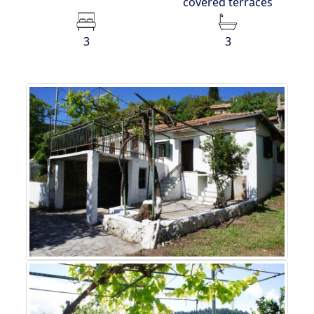
covered terraces
3
3