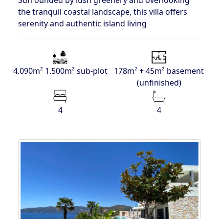
Surrounded by lush greenery and overlooking
the tranquil coastal landscape, this villa offers
serenity and authentic island living
4.090m² 1.500m² sub-plot
178m² + 45m² basement
(unfinished)
4
4