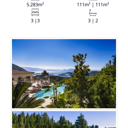
5.283m²
111m² | 111m²
3 |3
3 | 2