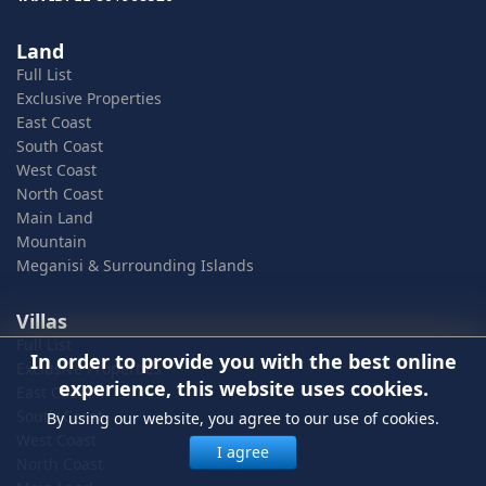
Land
Full List
Exclusive Properties
East Coast
South Coast
West Coast
North Coast
Main Land
Mountain
Meganisi & Surrounding Islands
Villas
Full List
In order to provide you with the best online
Exclusive Properties
experience, this website uses cookies.
East Coast
South Coast
By using our website, you agree to our use of cookies.
West Coast
I agree
North Coast