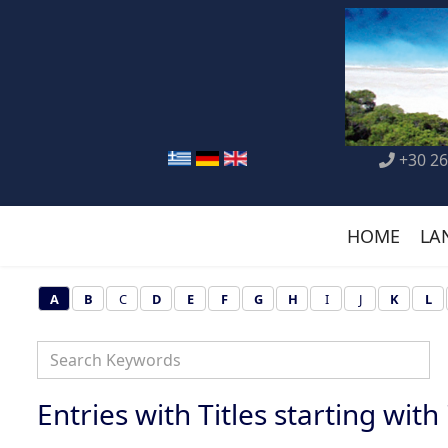
+30 26
HOME
LA
A
B
C
D
E
F
G
H
I
J
K
L
Entries with Titles starting with '