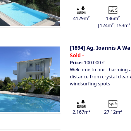
4129m²
136m²
|124m²|153m²
[1894]
Ag. Ioannis A Wa
Sold -
Price:
100.000 €
Welcome to our charming ap
distance from crystal clear 
windsurfing spots
2.167m²
27.12m²