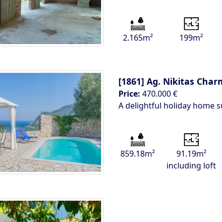
2.165m²
199m²
[1861]
Ag. Nikitas Char
Price:
470.000 €
A delightful holiday home 
859.18m²
91.19m²
including loft