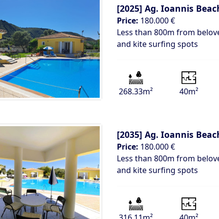
[2025]
Ag. Ioannis Beach
Price:
180.000 €
Less than 800m from belove
and kite surfing spots
268.33m²
40m²
[2035]
Ag. Ioannis Beach
Price:
180.000 €
Less than 800m from belove
and kite surfing spots
316.11m²
40m²