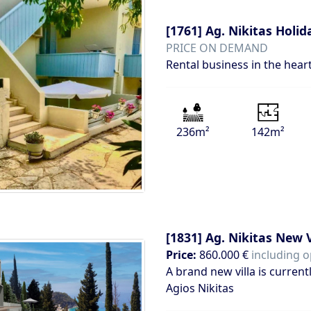
[1761]
Ag. Nikitas Holi
PRICE ON DEMAND
Rental business in the hear
236m²
142m²
[1831]
Ag. Nikitas New V
Price:
860.000 €
including o
A brand new villa is current
Agios Nikitas