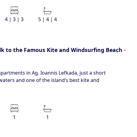
4 | 3 | 3
5 | 4 | 4
lk to the Famous Kite and Windsurfing Beach
-
artments in Ag. Ioannis Lefkada, just a short
waters and one of the island’s best kite and
1
1