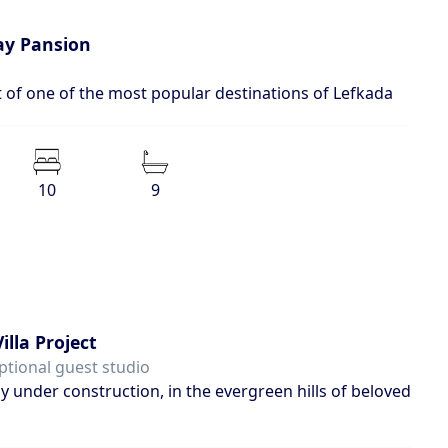
day Pansion
t of one of the most popular destinations of Lefkada
10
9
illa Project
ptional guest studio
ly under construction, in the evergreen hills of beloved