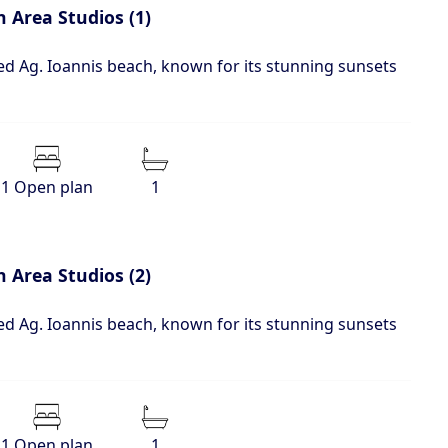
 Area Studios (1)
d Ag. Ioannis beach, known for its stunning sunsets
1 Open plan
1
 Area Studios (2)
d Ag. Ioannis beach, known for its stunning sunsets
1 Open plan
1