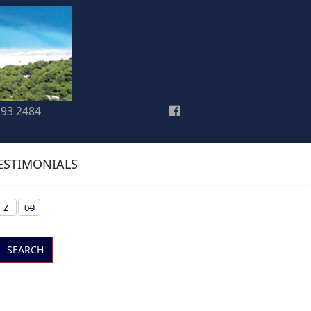
193 2484
ESTIMONIALS
Z
0-9
SEARCH