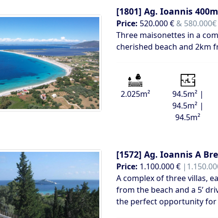
[1801]
Ag. Ioannis 400m
Price:
520.000 €
& 580.000€ 
Three maisonettes in a comp
cherished beach and 2km f
2.025m²
94.5m² |
94.5m² |
94.5m²
[1572]
Ag. Ioannis A Br
Price:
1.100.000 €
|1.150.00
A complex of three villas, 
from the beach and a 5’ dri
the perfect opportunity for