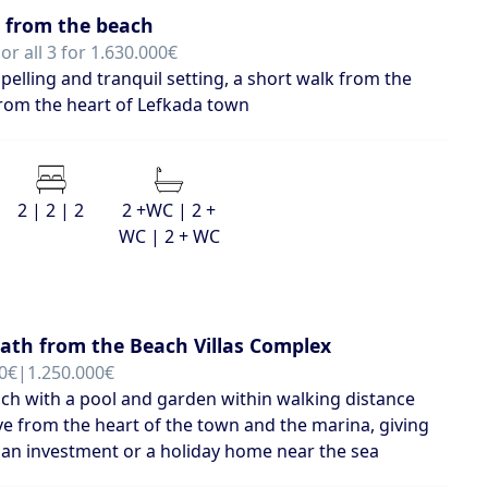
 from the beach
or all 3 for 1.630.000€
elling and tranquil setting, a short walk from the
rom the heart of Lefkada town
2 | 2 | 2
2 +WC | 2 +
WC | 2 + WC
eath from the Beach Villas Complex
0€|1.250.000€
each with a pool and garden within walking distance
ve from the heart of the town and the marina, giving
 an investment or a holiday home near the sea