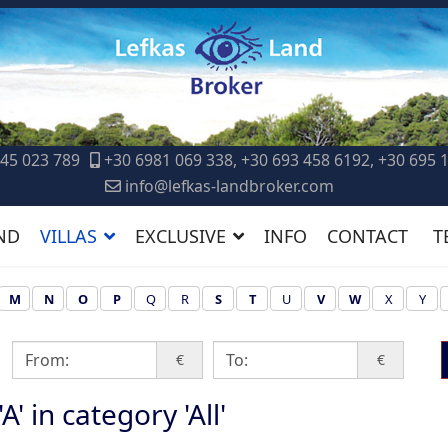
45 023 789
+30 6981 069 338, +30 693 458 6192, +30 695 
info@lefkas-landbroker.com
ND
VILLAS
EXCLUSIVE
INFO
CONTACT
T
M
N
O
P
Q
R
S
T
U
V
W
X
Y
€
€
A' in category 'All'