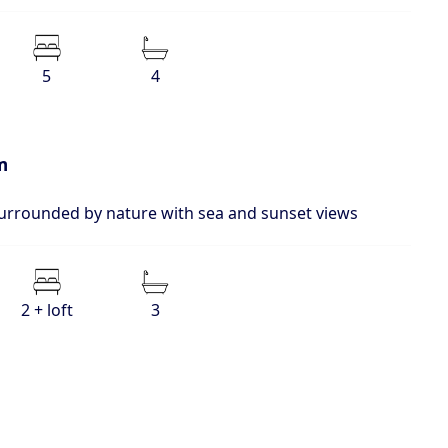
5
4
m
surrounded by nature with sea and sunset views
2 + loft
3