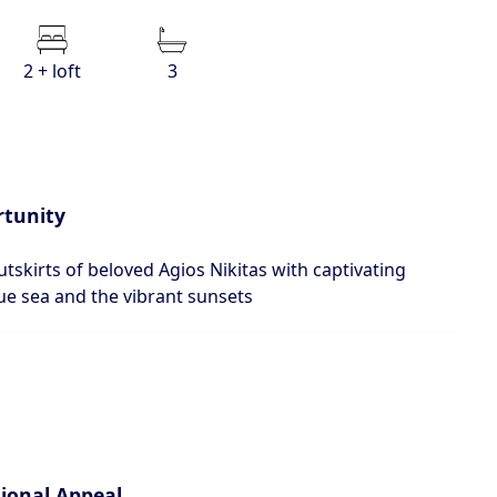
2 + loft
3
rtunity
utskirts of beloved Agios Nikitas with captivating
ue sea and the vibrant sunsets
tional Appeal