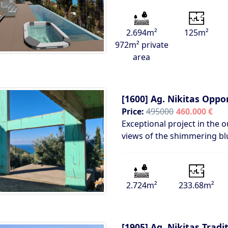
2.694m²
125m²
972m² private
area
[1600]
Ag. Nikitas Oppo
Price:
495000
460.000 €
Exceptional project in the o
views of the shimmering bl
2.724m²
233.68m²
[1905]
Ag. Nikitas Tradi