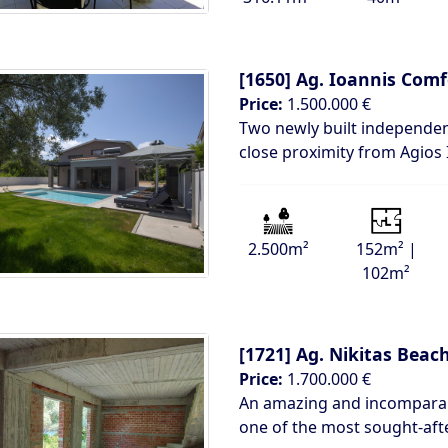
[1650]
Ag. Ioannis Comf
Price:
1.500.000 €
Two newly built independent
close proximity from Agios
2.500m²
152m² |
102m²
[1721]
Ag. Nikitas Beac
Price:
1.700.000 €
An amazing and incomparabl
one of the most sought-aft