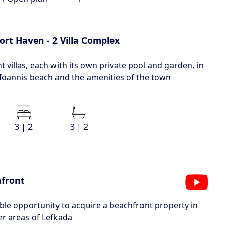
ort Haven - 2 Villa Complex
 villas, each with its own private pool and garden, in
 Ioannis beach and the amenities of the town
3 | 2
3 | 2
hfront
e opportunity to acquire a beachfront property in
er areas of Lefkada